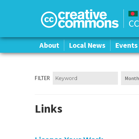
CC
About
About
Local News
Local News
Events
Events
FILTER
Links