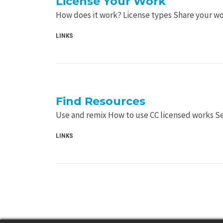
License Your Work
How does it work? License types Share your w
LINKS
Find Resources
Use and remix How to use CC licensed works 
LINKS