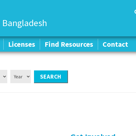
 Bangladesh
Licenses
Licenses
Find Resources
Find Resources
Contact
Contact