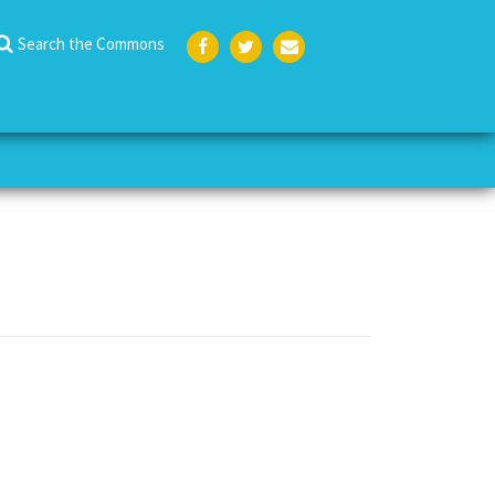
Search the Commons
Face
Twit
Emai
boo
ter
l
k