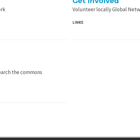
Get Involved
ork
Volunteer locally Global Net
LINKS
Search the commons