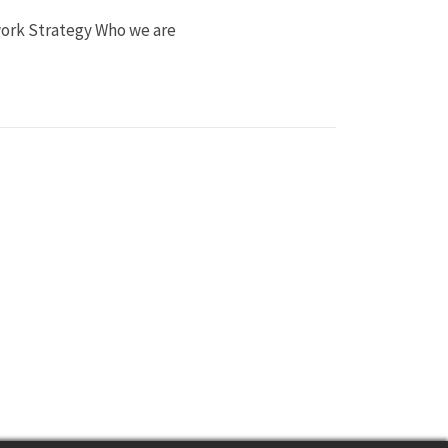
work Strategy Who we are