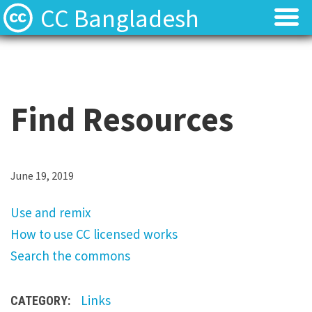
CC Bangladesh
About
About
Local News
Local News
Find Resources
Events
Events
Licenses
Licenses
U
June 19, 2019
s
Find Resources
Find Resources
Use and remix
e
How to use CC licensed works
a
Contact
Contact
Search the commons
n
d
Links
CATEGORY:
r