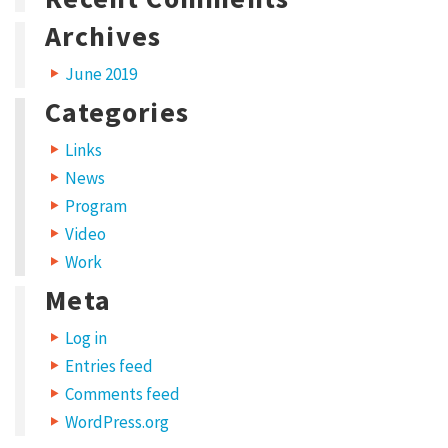
l
d
n
o
d
w
o
Archives
i
)
w
)
c
June 2019
e
Categories
n
Links
s
News
e
Program
d
Video
w
Work
o
Meta
r
Log in
k
Entries feed
s
Comments feed
S
WordPress.org
e