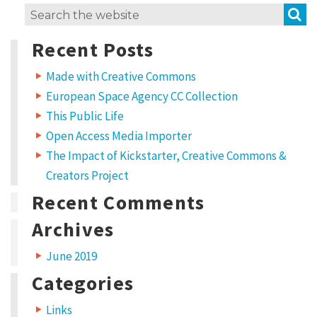
S
Search
for:
Recent Posts
Made with Creative Commons
European Space Agency CC Collection
This Public Life
Open Access Media Importer
The Impact of Kickstarter, Creative Commons &
Creators Project
Recent Comments
Archives
June 2019
Categories
Links