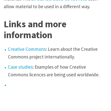
allow material to be used in a different way.
Links and more
information
Creative Commons
: Learn about the Creative
Commons project internationally.
Case studies
: Examples of how Creative
Commons
licences
are being used worldwide.