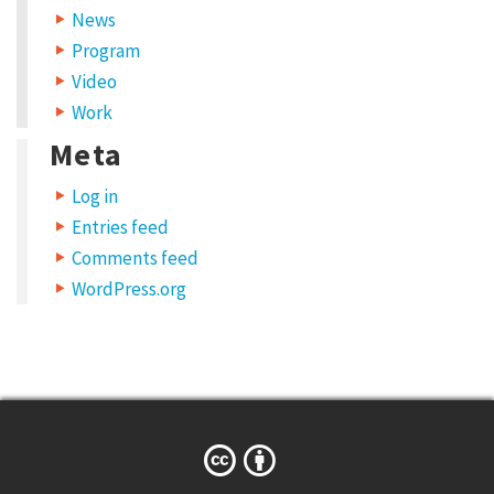
News
Program
Video
Work
Meta
Log in
Entries feed
Comments feed
WordPress.org