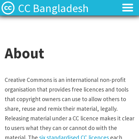
CC Bangladesh
About
About
Local News
Local News
About
Events
Events
Licenses
Licenses
Creative Commons is an international non-profit
organisation that provides free licences and tools
Find Resources
Find Resources
that copyright owners can use to allow others to
Contact
Contact
share, reuse and remix their material, legally.
Releasing material under a CC licence makes it clear
to users what they can or cannot do with the
material. The
six standardised CC licences
each