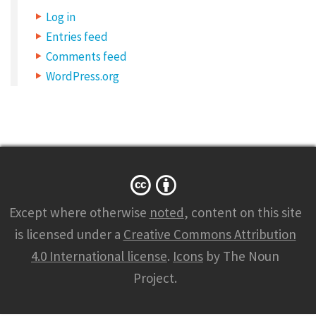
Log in
Entries feed
Comments feed
WordPress.org
Except where otherwise
noted
, content on this site
is licensed under a
Creative Commons Attribution
4.0 International license
.
Icons
by The Noun
Project.