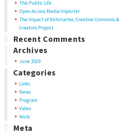
e
p
This Public Life
n
e
s
n
Open Access Media Importer
i
s
n
i
The Impact of Kickstarter, Creative Commons &
n
n
e
n
w
e
Creators Project
w
w
i
w
Recent Comments
n
i
d
n
o
d
w
o
Archives
)
w
)
June 2019
Categories
Links
News
Program
Video
Work
Meta