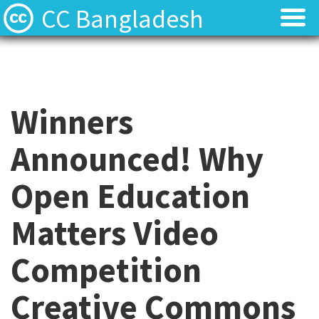
CC Bangladesh
About
About
Local News
Local News
Winners
Events
Events
Announced! Why
Licenses
Licenses
Open Education
Find Resources
Find Resources
Matters Video
Contact
Contact
Competition
Creative Commons