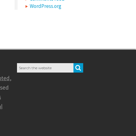
WordPress.org
Search
SEARCH
for:
oted
,
nsed
s
l