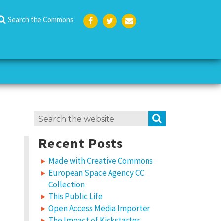
Search the Commons
Face
Twit
Emai
boo
ter
l
k
Search
SEARCH
for:
Recent Posts
Made with Creative Commons
European Space Agency CC
Collection
This Public Life
Open Access Media Importer
The Impact of Kickstarter,