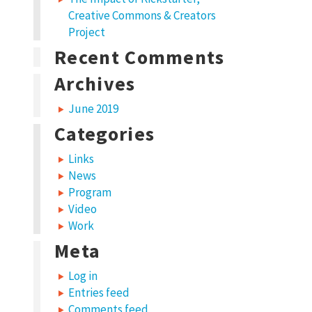
Creative Commons & Creators
Project
Recent Comments
Archives
June 2019
Categories
Links
News
Program
Video
Work
Meta
Log in
Entries feed
Comments feed