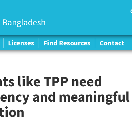
 Bangladesh
Licenses
Licenses
Find Resources
Find Resources
Contact
Contact
ts like TPP need
rency and meaningful
tion