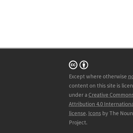
Except where otherwise
n
content on this site is lice
under a
Creative Common
Attribution 4.0 Internationa
license
.
Icons
by The Noun
Project.