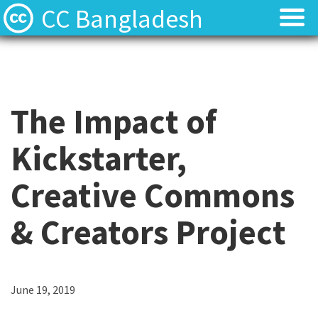
CC Bangladesh
About
About
Local News
Local News
The Impact of
Events
Events
Kickstarter,
Licenses
Licenses
Creative Commons
Find Resources
Find Resources
& Creators Project
Contact
Contact
June 19, 2019