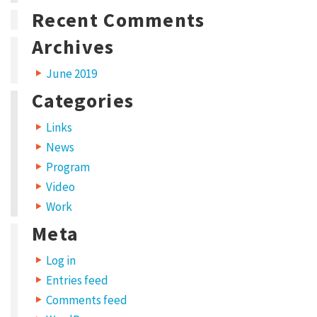
i
w
Recent Comments
n
i
d
n
o
d
w
o
Archives
)
w
)
June 2019
Categories
Links
News
Program
Video
Work
Meta
Log in
Entries feed
Comments feed