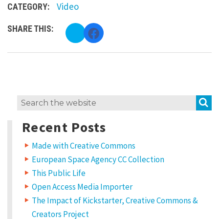
Video
CATEGORY:
SHARE THIS:
C
C
l
l
i
i
c
c
k
k
t
t
o
o
s
s
h
h
a
a
r
r
e
e
o
o
S
Search
n
n
T
F
for:
w
a
Recent Posts
i
c
t
e
t
b
e
o
Made with Creative Commons
r
o
(
k
European Space Agency CC Collection
O
(
p
O
e
p
This Public Life
n
e
s
n
Open Access Media Importer
i
s
n
i
The Impact of Kickstarter, Creative Commons &
n
n
e
n
w
e
Creators Project
w
w