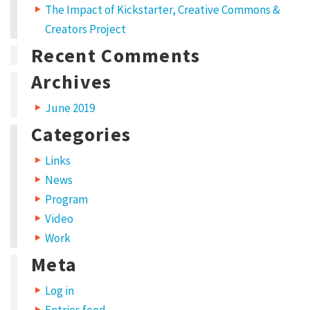
The Impact of Kickstarter, Creative Commons &
n
n
s
e
n
w
e
Creators Project
w
w
i
i
w
Recent Comments
n
i
t
d
n
o
d
w
o
Archives
a
)
w
)
m
June 2019
e
Categories
t
Links
,
News
c
Program
o
Video
n
Work
s
Meta
e
Log in
c
Entries feed