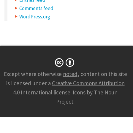
t
Comments feed
e
WordPress.org
t
u
r
a
d
i
Except where otherwise
noted
, content on this site
p
is licensed under a
Creative Commons Attribution
i
4.0 International license
.
Icons
by The Noun
s
Project.
c
i
n
g