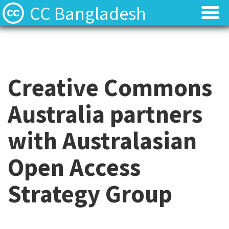
CC Bangladesh
About
About
Local News
Local News
Creative Commons
Events
Events
Australia partners
Licenses
Licenses
with Australasian
Find Resources
Find Resources
Open Access
Contact
Contact
Strategy Group