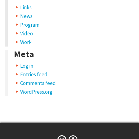
o
Links
n
News
s
Program
i
Video
s
Work
t
Meta
o
Log in
i
Entries feed
n
Comments feed
c
WordPress.org
r
e
a
s
e