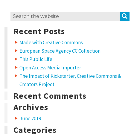
a
a
a
r
r
e
e
t
o
o
S
Search
n
n
T
F
C
for:
w
a
Recent Posts
i
c
r
t
e
t
b
e
o
e
Made with Creative Commons
r
o
(
k
European Space Agency CC Collection
O
(
a
p
O
e
p
This Public Life
t
n
e
s
n
Open Access Media Importer
i
s
i
n
i
The Impact of Kickstarter, Creative Commons &
n
n
v
e
n
w
e
Creators Project
w
w
e
i
w
Recent Comments
n
i
C
d
n
o
d
w
o
Archives
o
)
w
)
m
June 2019
m
Categories